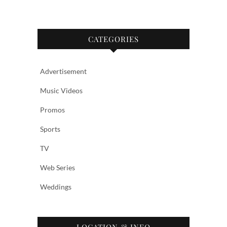
CATEGORIES
Advertisement
Music Videos
Promos
Sports
TV
Web Series
Weddings
LOCATION & INFO