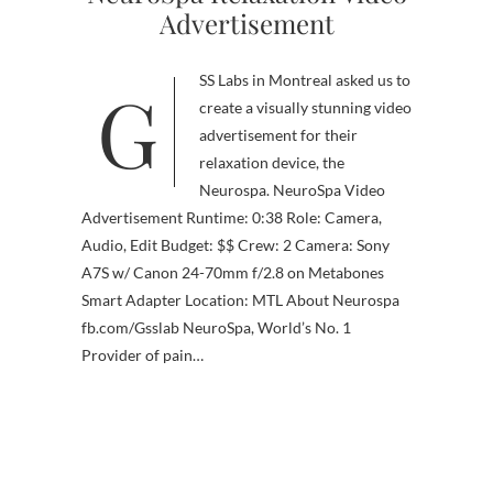
Advertisement
GSS Labs in Montreal asked us to
create a visually stunning video
advertisement for their
relaxation device, the
Neurospa. NeuroSpa Video
Advertisement Runtime: 0:38 Role: Camera,
Audio, Edit Budget: $$ Crew: 2 Camera: Sony
A7S w/ Canon 24-70mm f/2.8 on Metabones
Smart Adapter Location: MTL About Neurospa
fb.com/Gsslab NeuroSpa, World’s No. 1
Provider of pain…