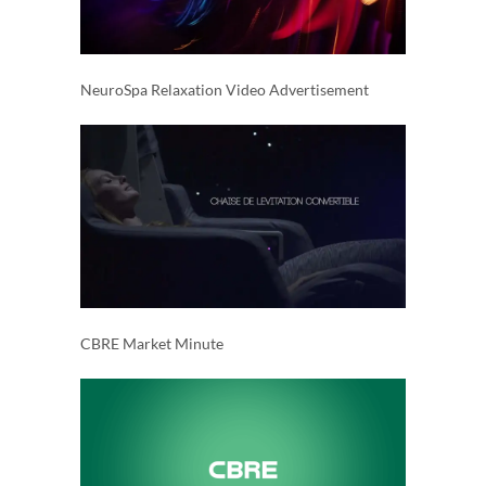
NeuroSpa Relaxation Video Advertisement
CBRE Market Minute