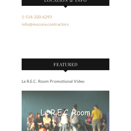
1-514-320-6293
info@mocore.contractors
FEATURED
Le R.E.C. Room Promotional Video