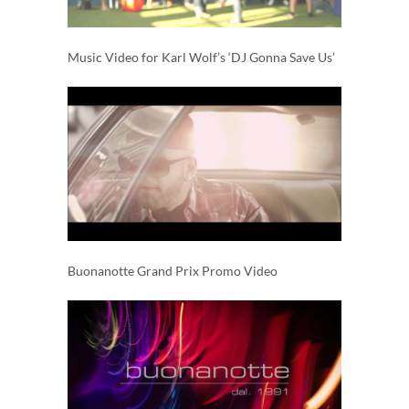
Music Video for Karl Wolf’s ‘DJ Gonna Save Us’
Buonanotte Grand Prix Promo Video