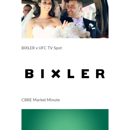
BIXLER x UFC TV Spot
CBRE Market Minute