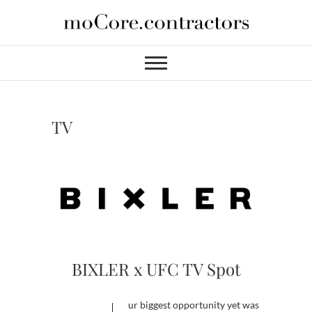
Skip
to
moCore
PROFESSIONAL VIDEO
content
SERVICES FOR HIRE
Contractors
TV
BIXLER x UFC TV Spot