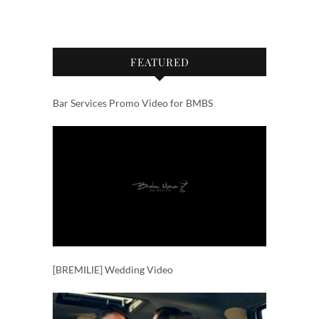
FEATURED
Bar Services Promo Video for BMBS
[BREMILIE] Wedding Video