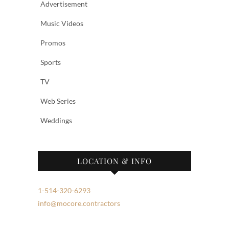
Advertisement
Music Videos
Promos
Sports
TV
Web Series
Weddings
LOCATION & INFO
1-514-320-6293
info@mocore.contractors