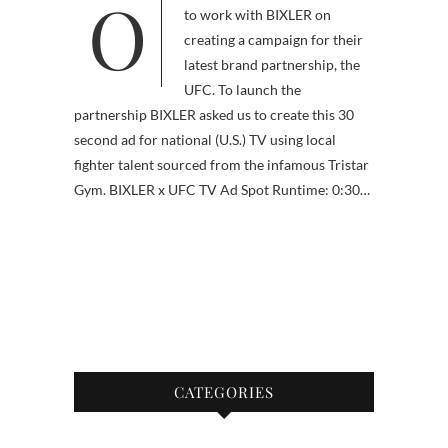
Our biggest opportunity yet was
to work with BIXLER on
creating a campaign for their
latest brand partnership, the
UFC. To launch the
partnership BIXLER asked us to create this 30
second ad for national (U.S.) TV using local
fighter talent sourced from the infamous Tristar
Gym. BIXLER x UFC TV Ad Spot Runtime: 0:30…
CATEGORIES