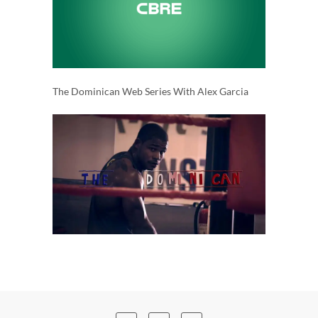
The Dominican Web Series With Alex Garcia