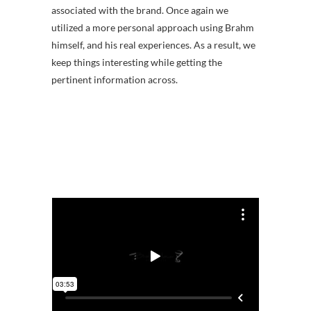
associated with the brand. Once again we
utilized a more personal approach using Brahm
himself, and his real experiences. As a result, we
keep things interesting while getting the
pertinent information across.