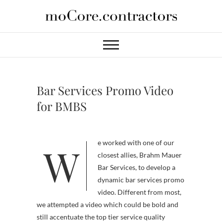
Skip
to
moCore
PROFESSIONAL VIDEO
content
SERVICES FOR HIRE
Contractors
Bar Services Promo Video
for BMBS
We worked with one of our
closest allies, Brahm Mauer
Bar Services, to develop a
dynamic bar services promo
video. Different from most,
we attempted a video which could be bold and
still accentuate the top tier service quality