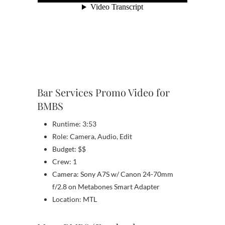
Bar Services Promo Video for
BMBS
Runtime: 3:53
Role: Camera, Audio, Edit
Budget: $$
Crew: 1
Camera: Sony A7S w/ Canon 24-70mm
f/2.8 on Metabones Smart Adapter
Location: MTL