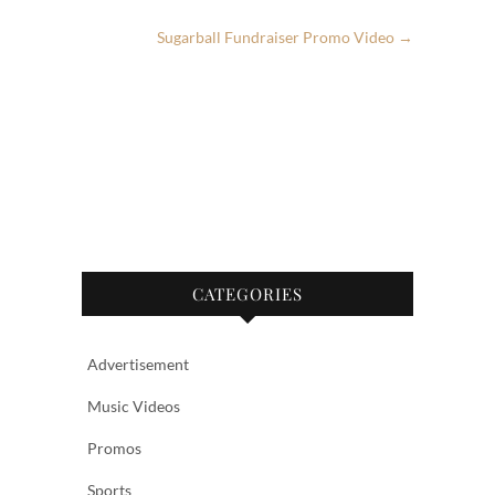
o
Sugarball Fundraiser Promo Video
→
o
k
CATEGORIES
Advertisement
Music Videos
Promos
Sports