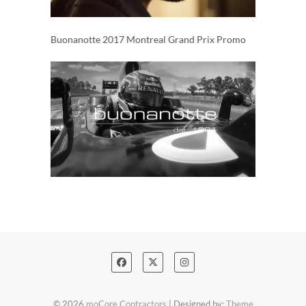
Buonanotte 2017 Montreal Grand Prix Promo
© 2026
moCore Contractors
| Designed by:
Theme