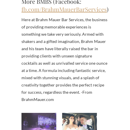
More BMBS (Facebook:
fb.com/BrahmMauerBarServices
)
Here at Brahm Mauer Bar Services, the business
of providing memorable experiences is
something we take very seriously. Armed with
shakers and a gifted imagination, Brahm Mauer
and his team have literally raised the bar in
providing clients with unseen signature
cocktails as well as unrivalled service one ounce
at a time. A formula including fantastic service,
mixed with stunning visuals, and a splash of
creativity together provides the perfect recipe
for success, regardless the event. -From
BrahmMauer.com