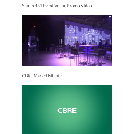
Studio 431 Event Venue Promo Video
CBRE Market Minute