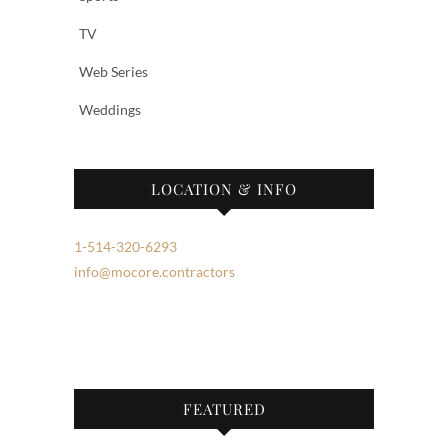
TV
Web Series
Weddings
LOCATION & INFO
1-514-320-6293
info@mocore.contractors
FEATURED