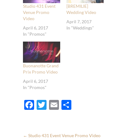
Studio 431 Event
[BREMILIE]
Venue Promo
Wedding Video
Video
April 7, 2017
April 6, 2017
In "Weddings"
In "Promos"
Buonanotte Grand
Prix Promo Video
April 6, 2017
In "Promos"
F
T
E
S
ac
w
m
h
e
itt
ail
ar
b
er
e
←
Studio 431 Event Venue Promo Video