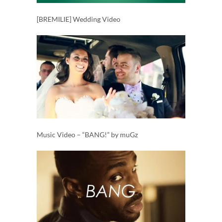
[BREMILIE] Wedding Video
Music Video – “BANG!” by muGz